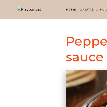
HOME
DAILY ASIAN FO
Peppe
sauce