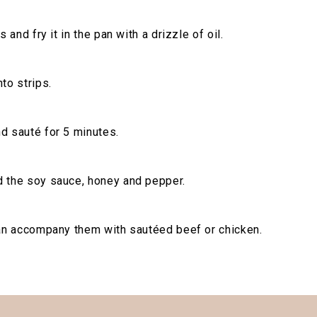
s and fry it in the pan with a drizzle of oil.
to strips.
d sauté for 5 minutes.
d the soy sauce, honey and pepper.
can accompany them with sautéed beef or chicken.