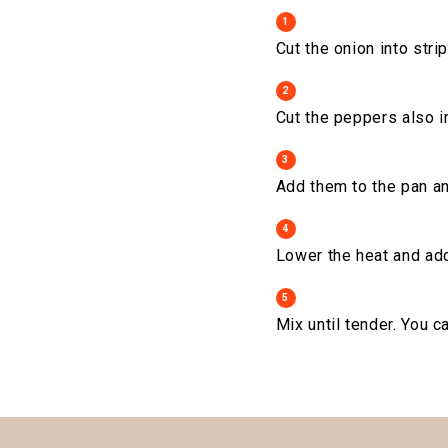
1
Cut the onion into strip
2
Cut the peppers also in
3
Add them to the pan an
4
Lower the heat and ad
5
Mix until tender. You 