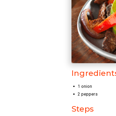
Ingredient
1 onion
2 peppers
Steps