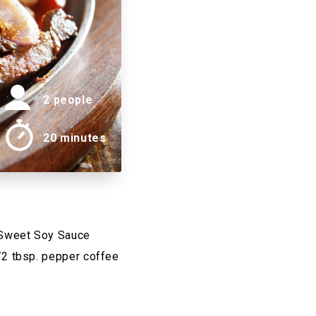
2 people
20 minutes
 Sweet Soy Sauce
/2 tbsp. pepper coffee