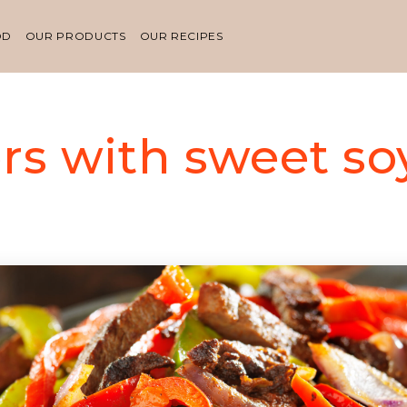
OD
OUR PRODUCTS
OUR RECIPES
rs with sweet so