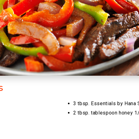
s
3 tbsp. Essentials by Hana
2 tbsp. tablespoon honey 1