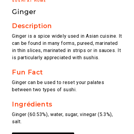
SUSHI AT HOME
Ginger
Description
Ginger is a spice widely used in Asian cuisine. It
can be found in many forms, pureed, marinated
in thin slices, marinated in strips or in sauces. It
is particularly appreciated with sushis.
Fun Fact
Ginger can be used to reset your palates
between two types of sushi.
Ingrédients
Ginger (60.53%), water, sugar, vinegar (5.3%),
salt.