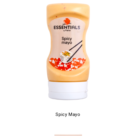
Spicy Mayo