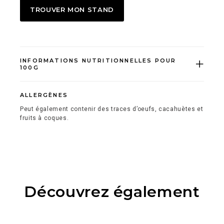
TROUVER MON STAND
INFORMATIONS NUTRITIONNELLES POUR
100G
ALLERGÈNES
Peut également contenir des traces d’oeufs, cacahuètes et
fruits à coques.
Découvrez également