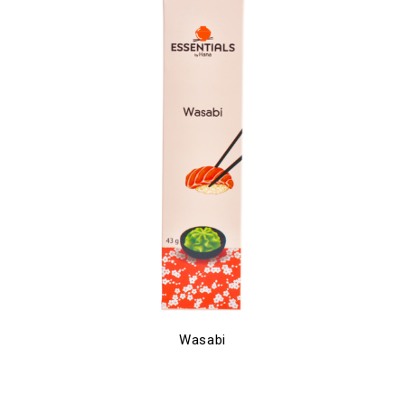
Wasabi