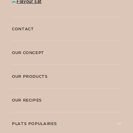
CONTACT
OUR CONCEPT
OUR PRODUCTS
OUR RECIPES
PLATS POPULAIRES