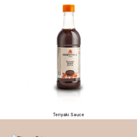
Teriyaki Sauce