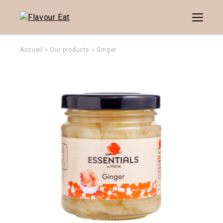
Menu
Accueil
»
Our products
»
Ginger