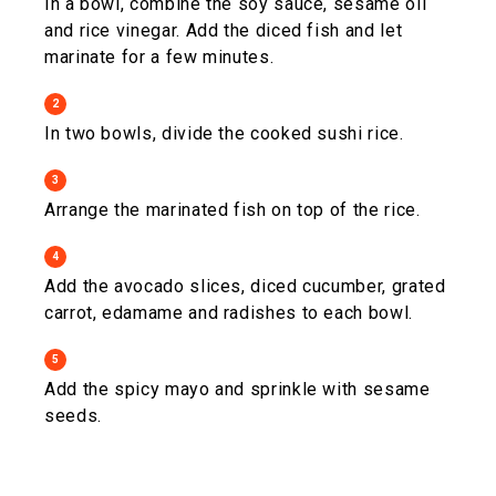
In a bowl, combine the soy sauce, sesame oil
and rice vinegar. Add the diced fish and let
marinate for a few minutes.
2
In two bowls, divide the cooked sushi rice.
3
Arrange the marinated fish on top of the rice.
4
Add the avocado slices, diced cucumber, grated
carrot, edamame and radishes to each bowl.
5
Add the spicy mayo and sprinkle with sesame
seeds.