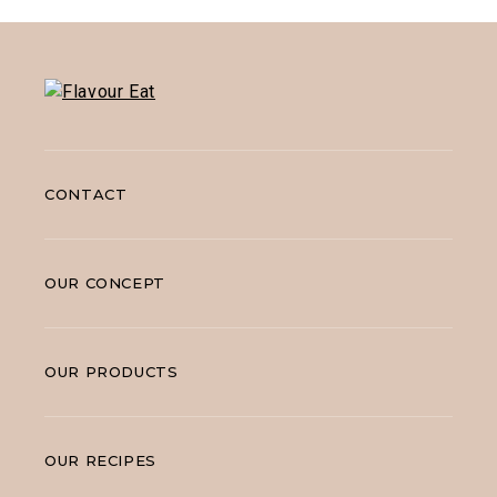
CONTACT
OUR CONCEPT
OUR PRODUCTS
OUR RECIPES