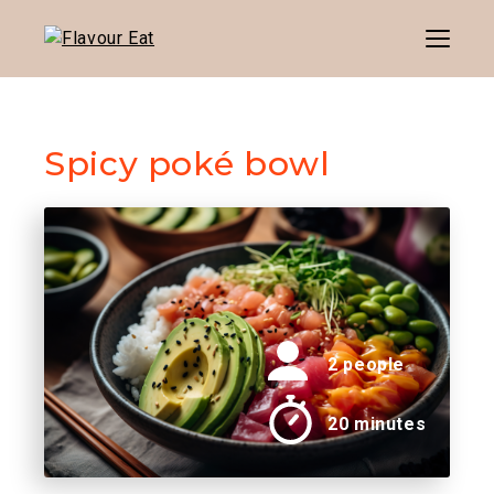
Menu
Spicy poké bowl
2 people
20 minutes