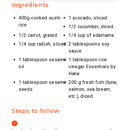
Ingredients
400g cooked sushi
1 avocado, sliced
rice
1/2 cucumber, diced
1/2 carrot, grated
1/4 cup of edamame
1/4 cup radish, sliced
2 tablespoons soy
sauce
1 tablespoon sesame
1 tablespoon rice
oil
vinegar Essentials by
Hana
1 tablespoon sesame
200 g fresh fish (tuna,
seeds
salmon, sea bream,
etc.), diced
Steps to follow
1