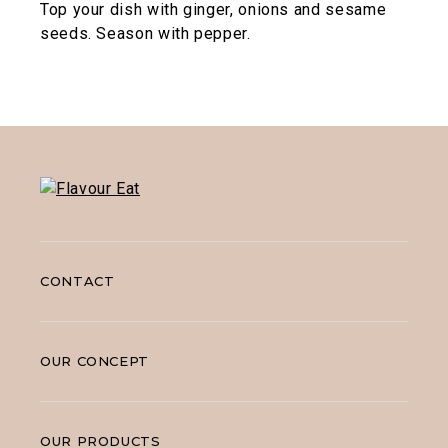
Top your dish with ginger, onions and sesame
seeds. Season with pepper.
CONTACT
OUR CONCEPT
OUR PRODUCTS