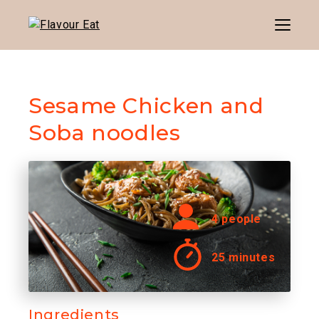
Menu
Sesame Chicken and
Soba noodles
4 people
25 minutes
Ingredients