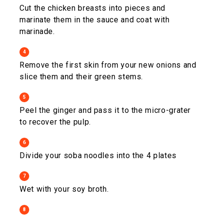
Cut the chicken breasts into pieces and
marinate them in the sauce and coat with
marinade.
4
Remove the first skin from your new onions and
slice them and their green stems.
5
Peel the ginger and pass it to the micro-grater
to recover the pulp.
6
Divide your soba noodles into the 4 plates
7
Wet with your soy broth.
8