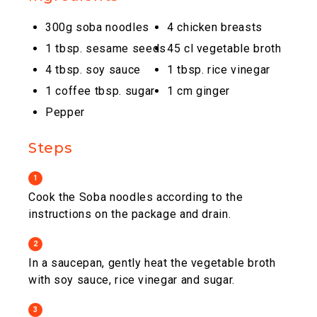
300g soba noodles
4 chicken breasts
1 tbsp. sesame seeds
45 cl vegetable broth
4 tbsp. soy sauce
1 tbsp. rice vinegar
1 coffee tbsp. sugar
1 cm ginger
Pepper
Steps
1
Cook the Soba noodles according to the
instructions on the package and drain.
2
In a saucepan, gently heat the vegetable broth
with soy sauce, rice vinegar and sugar.
3